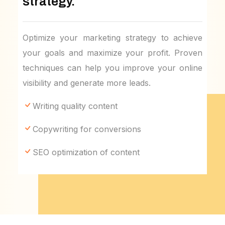
strategy.
Optimize your marketing strategy to achieve
your goals and maximize your profit. Proven
techniques can help you improve your online
visibility and generate more leads.
Writing quality content
Copywriting for conversions
SEO optimization of content