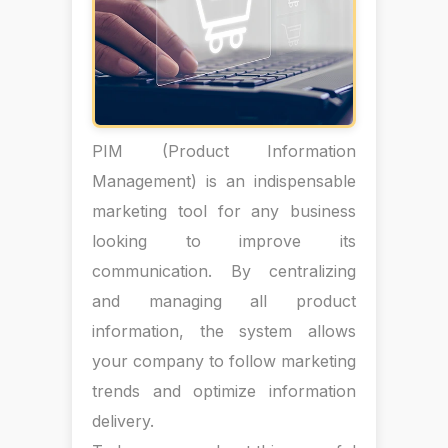
PIM (Product Information
Management) is an indispensable
marketing tool for any business
looking to improve its
communication. By centralizing
and managing all product
information, the system allows
your company to follow marketing
trends and optimize information
delivery.