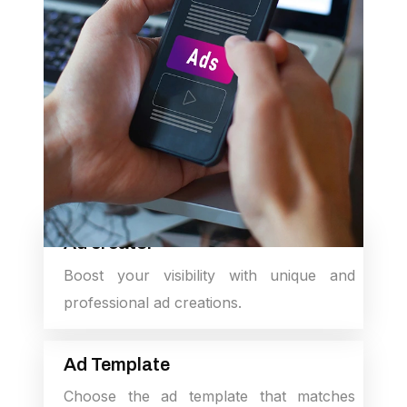
Ad creator
Boost your visibility with unique and
professional ad creations.
Ad Template
Choose the ad template that matches