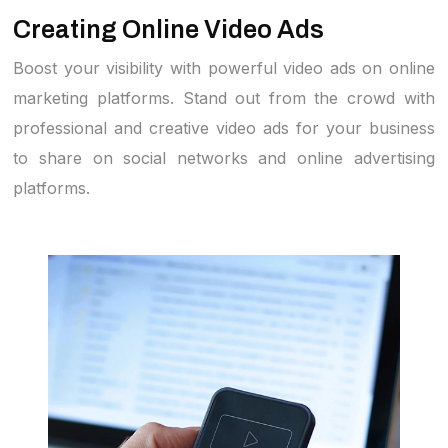
Creating Online Video Ads
Boost your visibility with powerful video ads on online
marketing platforms. Stand out from the crowd with
professional and creative video ads for your business
to share on social networks and online advertising
platforms.