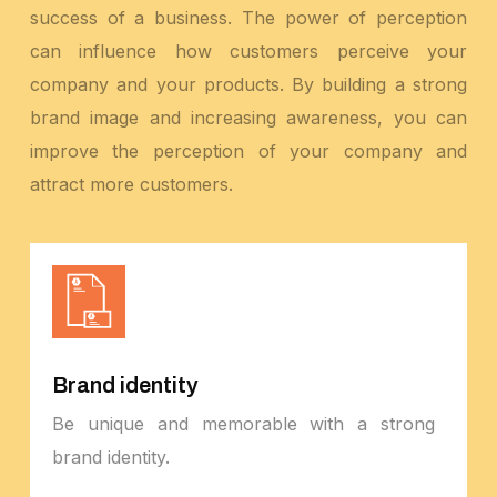
success of a business. The power of perception
can influence how customers perceive your
company and your products. By building a strong
brand image and increasing awareness, you can
improve the perception of your company and
attract more customers.
Brand identity
Be unique and memorable with a strong
brand identity.