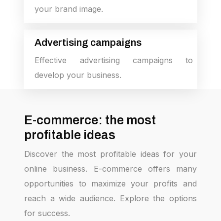
your brand image.
Advertising campaigns
Effective advertising campaigns to
develop your business.
E-commerce: the most
profitable ideas
Discover the most profitable ideas for your
online business. E-commerce offers many
opportunities to maximize your profits and
reach a wide audience. Explore the options
for success.