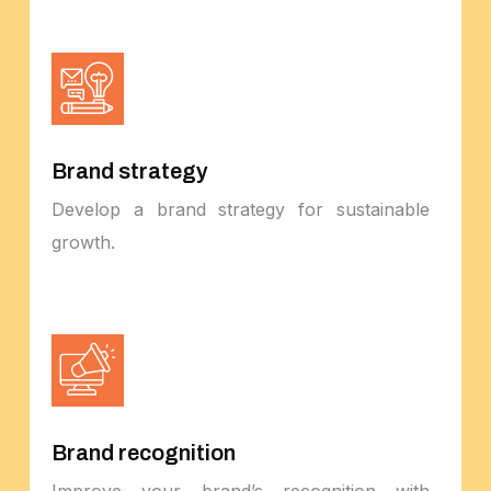
Brand strategy
Develop a brand strategy for sustainable
growth.
Brand recognition
Improve your brand’s recognition with