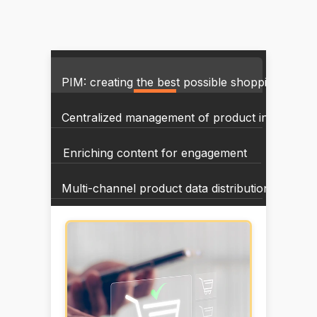
PIM: creating the best possible shopping exper
Centralized management of product informatio
Enriching content for engagement
Multi-channel product data distribution