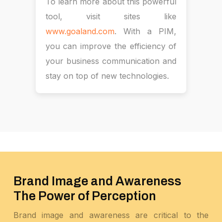
To learn more about this powerful
tool, visit sites like
www.goaland.com
. With a PIM,
you can improve the efficiency of
your business communication and
stay on top of new technologies.
Brand Image and Awareness
The Power of Perception
Brand image and awareness are critical to the