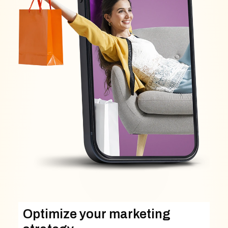
Optimize your marketing