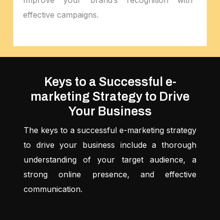
effective campaigns.
Keys to a Successful e-
marketing Strategy to Drive
Your Business
The keys to a successful e-marketing strategy
to drive your business include a thorough
understanding of your target audience, a
strong online presence, and effective
communication.