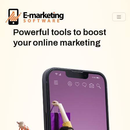
Powerful tools to boost
your online marketing