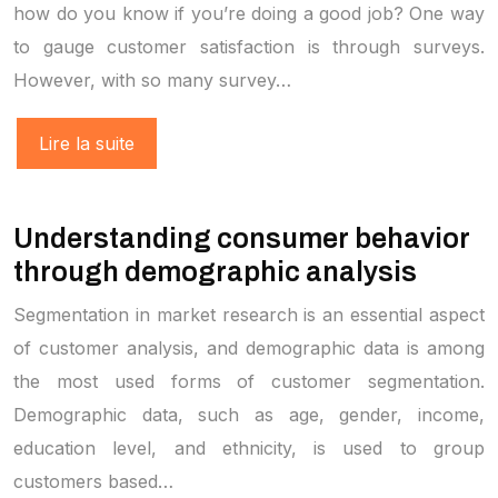
how do you know if you’re doing a good job? One way
to gauge customer satisfaction is through surveys.
However, with so many survey…
Lire la suite
Understanding consumer behavior
through demographic analysis
Segmentation in market research is an essential aspect
of customer analysis, and demographic data is among
the most used forms of customer segmentation.
Demographic data, such as age, gender, income,
education level, and ethnicity, is used to group
customers based…