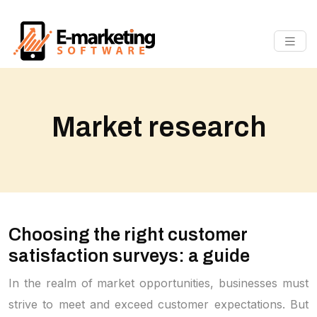
Market research
Choosing the right customer
satisfaction surveys: a guide
In the realm of market opportunities, businesses must
strive to meet and exceed customer expectations. But