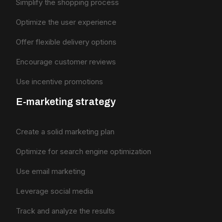
Simplify the shopping process
Optimize the user experience
Offer flexible delivery options
Encourage customer reviews
Use incentive promotions
E-marketing strategy
Create a solid marketing plan
Optimize for search engine optimization
Use email marketing
Leverage social media
Track and analyze the results