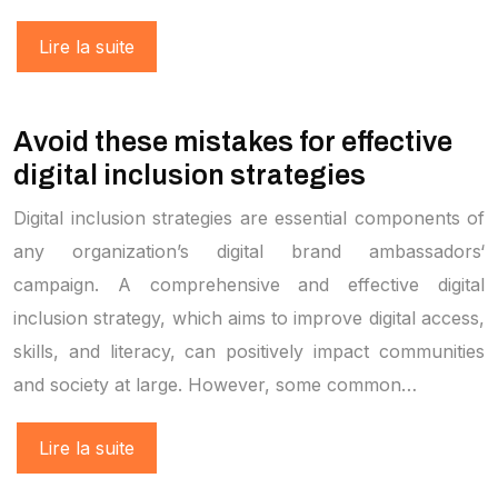
Lire la suite
Avoid these mistakes for effective
digital inclusion strategies
Digital inclusion strategies are essential components of
any organization’s digital brand ambassadors‘
campaign. A comprehensive and effective digital
inclusion strategy, which aims to improve digital access,
skills, and literacy, can positively impact communities
and society at large. However, some common…
Lire la suite