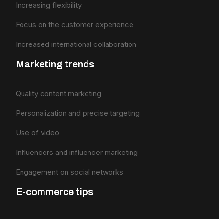
Increasing flexibility
Focus on the customer experience
Increased international collaboration
Marketing trends
Quality content marketing
Personalization and precise targeting
Use of video
Influencers and influencer marketing
Engagement on social networks
E-commerce tips