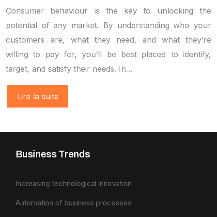
Consumer behaviour is the key to unlocking the
potential of any market. By understanding who your
customers are, what they need, and what they’re
willing to pay for, you’ll be best placed to identify,
target, and satisfy their needs. In…
Lire la suite
Business Trends
Increasing technological innovation
Automation of business processes