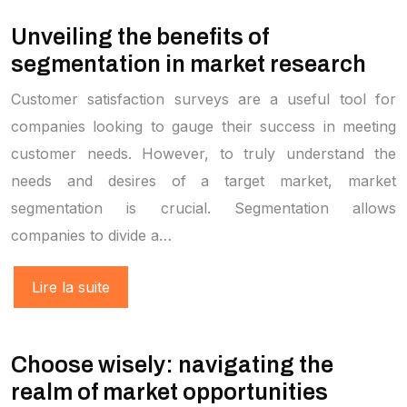
Unveiling the benefits of
segmentation in market research
Customer satisfaction surveys are a useful tool for
companies looking to gauge their success in meeting
customer needs. However, to truly understand the
needs and desires of a target market, market
segmentation is crucial. Segmentation allows
companies to divide a…
Lire la suite
Choose wisely: navigating the
realm of market opportunities