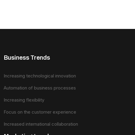
Business Trends
Increasing technological innovation
Automation of business processes
Increasing flexibility
Focus on the customer experience
Increased international collaboration