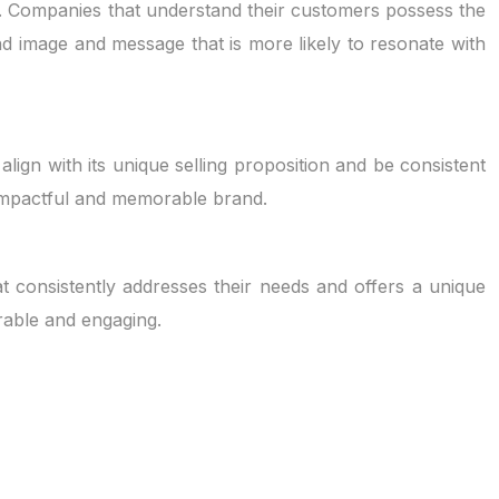
rs. Companies that understand their customers possess the
nd image and message that is more likely to resonate with
ign with its unique selling proposition and be consistent
e impactful and memorable brand.
t consistently addresses their needs and offers a unique
rable and engaging.