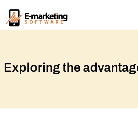
Exploring the advantage