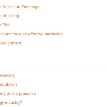
t Information Exchange
 of selling
th PIM
ations through effective marketing
sual content
branding
reputation
trong online presence
ogy industry?