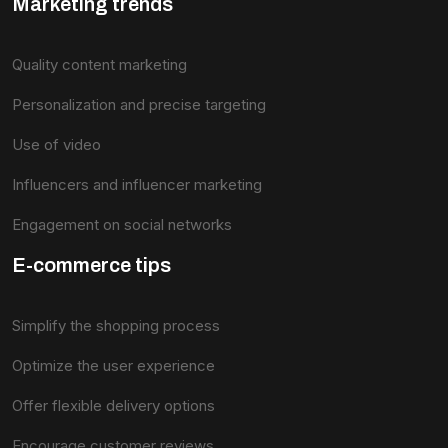
Marketing trends
Quality content marketing
Personalization and precise targeting
Use of video
Influencers and influencer marketing
Engagement on social networks
E-commerce tips
Simplify the shopping process
Optimize the user experience
Offer flexible delivery options
Encourage customer reviews