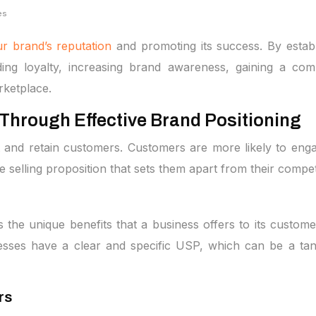
es
r brand’s reputation
and promoting its success. By establi
ng loyalty, increasing brand awareness, gaining a compe
rketplace.
Through Effective Brand Positioning
ct and retain customers. Customers are more likely to eng
 selling proposition that sets them apart from their compet
ts the unique benefits that a business offers to its custome
esses have a clear and specific USP, which can be a tan
rs