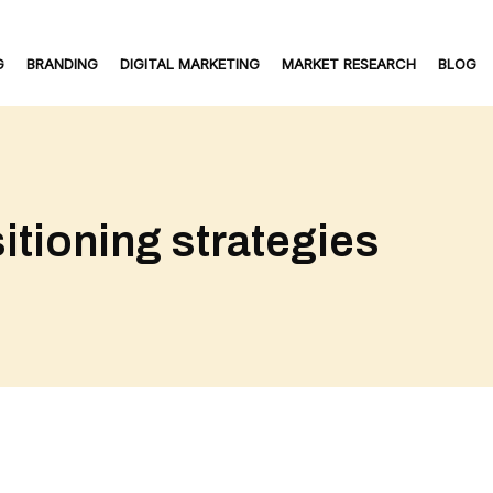
G
BRANDING
DIGITAL MARKETING
MARKET RESEARCH
BLOG
itioning strategies