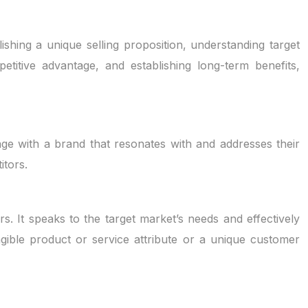
shing a unique selling proposition, understanding target
titive advantage, and establishing long-term benefits,
age with a brand that resonates with and addresses their
itors.
rs. It speaks to the target market’s needs and effectively
gible product or service attribute or a unique customer