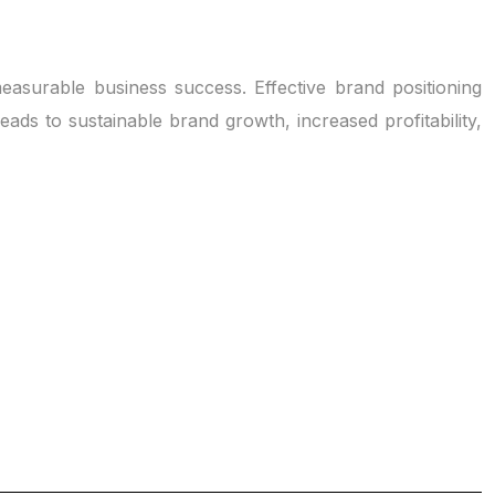
measurable business success. Effective brand positioning
eads to sustainable brand growth, increased profitability,