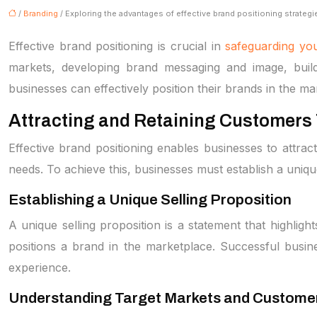
/
Branding
/ Exploring the advantages of effective brand positioning strategi
Effective brand positioning is crucial in
safeguarding you
markets, developing brand messaging and image, buildi
businesses can effectively position their brands in the ma
Attracting and Retaining Customers 
Effective brand positioning enables businesses to attra
needs. To achieve this, businesses must establish a unique
Establishing a Unique Selling Proposition
A unique selling proposition is a statement that highligh
positions a brand in the marketplace. Successful busin
experience.
Understanding Target Markets and Custome