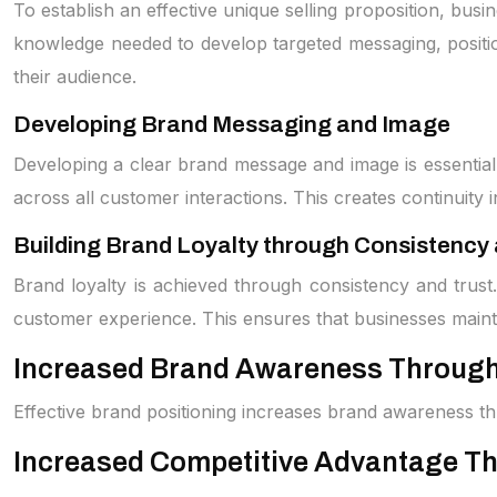
To establish an effective unique selling proposition, bu
knowledge needed to develop targeted messaging, position
their audience.
Developing Brand Messaging and Image
Developing a clear brand message and image is essential 
across all customer interactions. This creates continuity
Building Brand Loyalty through Consistency 
Brand loyalty is achieved through consistency and trust
customer experience. This ensures that businesses maint
Increased Brand Awareness Through 
Effective brand positioning increases brand awareness thro
Increased Competitive Advantage Th