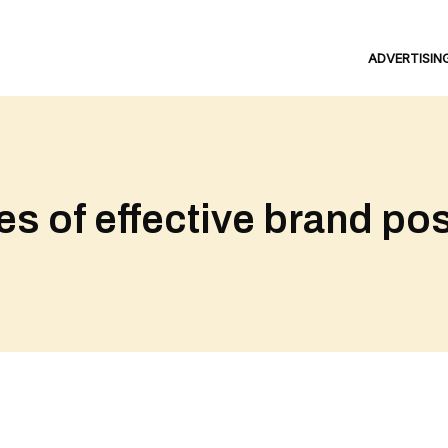
ADVERTISIN
s of effective brand pos