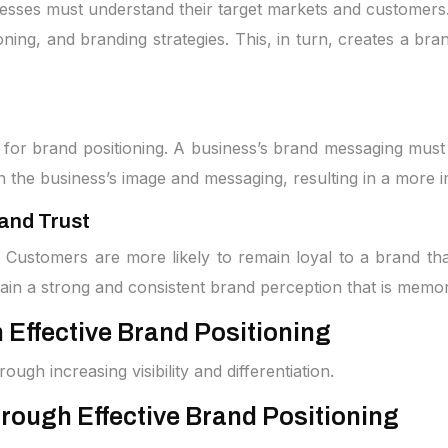
sinesses must understand their target markets and custome
ing, and branding strategies. This, in turn, creates a bra
for brand positioning. A business’s brand messaging must al
 in the business’s image and messaging, resulting in a mor
and Trust
. Customers are more likely to remain loyal to a brand tha
ain a strong and consistent brand perception that is memo
Effective Brand Positioning
ugh increasing visibility and differentiation.
rough Effective Brand Positioning