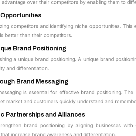
e advantage over their competitors by enabling them to diff
 Opportunities
zing competitors and identifying niche opportunities. This 
ds better than their competitors.
ique Brand Positioning
ishing a unique brand positioning. A unique brand positio
ty and differentiation.
rough Brand Messaging
aging is essential for effective brand positioning. The 
arget market and customers quickly understand and remembe
c Partnerships and Alliances
 strengthen brand positioning by aligning businesses with
that increase brand awareness and differentiation.