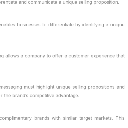
erentiate and communicate a unique selling proposition.
enables businesses to differentiate by identifying a unique
ning allows a company to offer a customer experience that
messaging must highlight unique selling propositions and
r the brand’s competitive advantage.
 complimentary brands with similar target markets. This