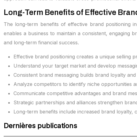
Long-Term Benefits of Effective Bran
The long-term benefits of effective brand positioning i
enables a business to maintain a consistent, engaging bra
and long-term financial success.
Effective brand positioning creates a unique selling 
Understand your target market and develop messagin
Consistent brand messaging builds brand loyalty and d
Analyze competitors to identify niche opportunities a
Communicate competitive advantages and brand messag
Strategic partnerships and alliances strengthen bran
Long-term benefits include increased brand loyalty,
Dernières publications