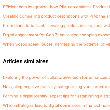
Efficient data integration: how PIM can optimize Produc
Creating compelling product descriptions with PIM: the art
From bland to brilliant: elevating product descriptions wi
Digital engagement for Gen Z: navigating shopping expect
When videos speak louder: harnessing the potential of vi
Articles similaires
Exploring the power of collaborative tech for enhanced 
Navigating negative publicity: safeguarding your brand’s 
Forming a digital identity: expert tips for establishing a s
Which strategies lead to digital dominance in the technol