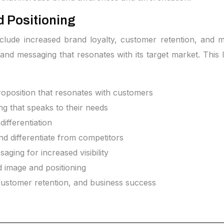
d Positioning
nclude increased brand loyalty, customer retention, and 
nd messaging that resonates with its target market. This l
proposition that resonates with customers
g that speaks to their needs
ifferentiation
nd differentiate from competitors
ing for increased visibility
d image and positioning
 customer retention, and business success