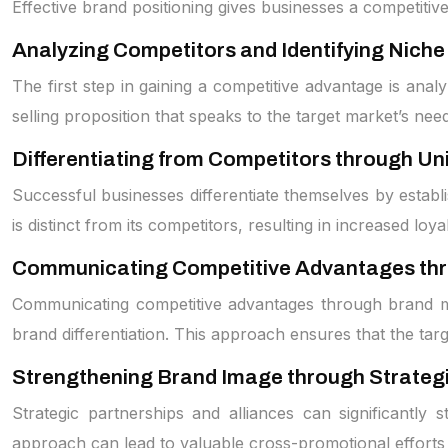
Effective brand positioning gives businesses a competitiv
Analyzing Competitors and Identifying Niche
The first step in gaining a competitive advantage is analy
selling proposition that speaks to the target market’s nee
Differentiating from Competitors through Un
Successful businesses differentiate themselves by establ
is distinct from its competitors, resulting in increased loyal
Communicating Competitive Advantages th
Communicating competitive advantages through brand mess
brand differentiation. This approach ensures that the t
Strengthening Brand Image through Strategi
Strategic partnerships and alliances can significantly
approach can lead to valuable cross-promotional efforts 