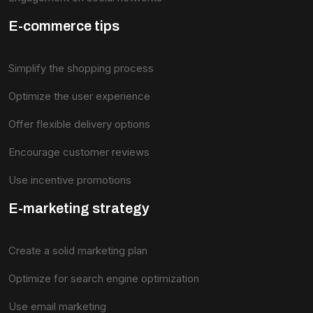
E-commerce tips
Simplify the shopping process
Optimize the user experience
Offer flexible delivery options
Encourage customer reviews
Use incentive promotions
E-marketing strategy
Create a solid marketing plan
Optimize for search engine optimization
Use email marketing