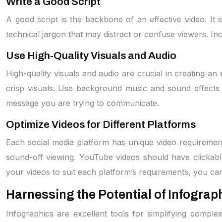
Write a Good Script
A good script is the backbone of an effective video. It
technical jargon that may distract or confuse viewers. Inc
Use High-Quality Visuals and Audio
High-quality visuals and audio are crucial in creating an
crisp visuals. Use background music and sound effects 
message you are trying to communicate.
Optimize Videos for Different Platforms
Each social media platform has unique video requireme
sound-off viewing. YouTube videos should have clickabl
your videos to suit each platform’s requirements, you c
Harnessing the Potential of Infograp
Infographics are excellent tools for simplifying comple