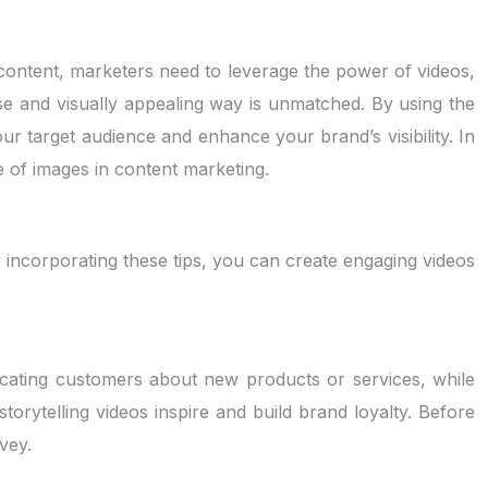
content, marketers need to leverage the power of videos,
ise and visually appealing way is unmatched. By using the
our target audience and enhance your brand’s visibility. In
ole of images in content marketing.
y incorporating these tips, you can create engaging videos
ucating customers about new products or services, while
orytelling videos inspire and build brand loyalty. Before
vey.