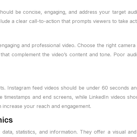
 should be concise, engaging, and address your target aud
lude a clear call-to-action that prompts viewers to take act
 engaging and professional video. Choose the right camera 
that complement the video’s content and tone. Poor audi
nts. Instagram feed videos should be under 60 seconds an
e timestamps and end screens, while LinkedIn videos shou
an increase your reach and engagement.
hics
x data, statistics, and information. They offer a visual a