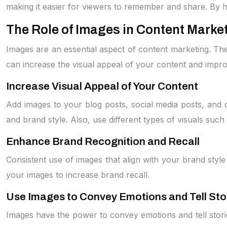
making it easier for viewers to remember and share. By h
The Role of Images in Content Marke
Images are an essential aspect of content marketing. The
can increase the visual appeal of your content and impr
Increase Visual Appeal of Your Content
Add images to your blog posts, social media posts, and o
and brand style. Also, use different types of visuals such 
Enhance Brand Recognition and Recall
Consistent use of images that align with your brand styl
your images to increase brand recall.
Use Images to Convey Emotions and Tell Sto
Images have the power to convey emotions and tell stori