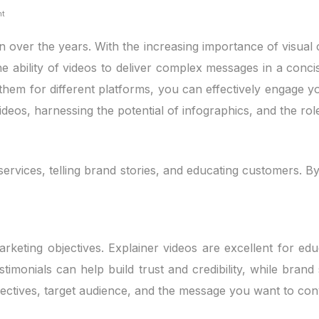
nt
over the years. With the increasing importance of visual 
he ability of videos to deliver complex messages in a conc
 them for different platforms, you can effectively engage y
e videos, harnessing the potential of infographics, and the r
ervices, telling brand stories, and educating customers. B
rketing objectives. Explainer videos are excellent for ed
nials can help build trust and credibility, while brand st
jectives, target audience, and the message you want to con