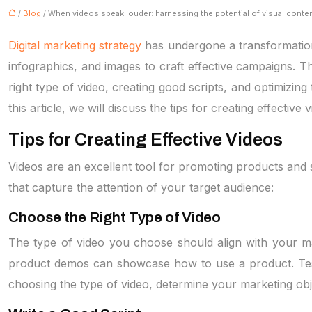
/
Blog
/ When videos speak louder: harnessing the potential of visual conte
Digital marketing strategy
has undergone a transformation 
infographics, and images to craft effective campaigns. T
right type of video, creating good scripts, and optimizing
this article, we will discuss the tips for creating effectiv
Tips for Creating Effective Videos
Videos are an excellent tool for promoting products and s
that capture the attention of your target audience:
Choose the Right Type of Video
The type of video you choose should align with your ma
product demos can showcase how to use a product. Testimo
choosing the type of video, determine your marketing ob