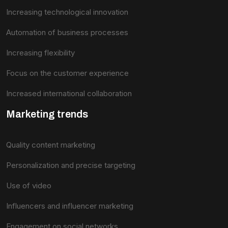
Increasing technological innovation
Automation of business processes
Increasing flexibility
Focus on the customer experience
Increased international collaboration
Marketing trends
Quality content marketing
Personalization and precise targeting
Use of video
Influencers and influencer marketing
Engagement on social networks