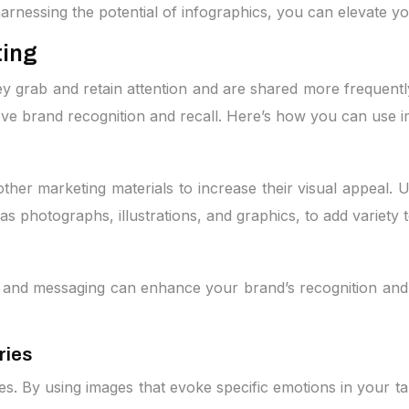
arnessing the potential of infographics, you can elevate 
ting
y grab and retain attention and are shared more frequently
ove brand recognition and recall. Here’s how you can use 
ther marketing materials to increase their visual appeal. U
as photographs, illustrations, and graphics, to add variety 
e and messaging can enhance your brand’s recognition and 
ries
es. By using images that evoke specific emotions in your t