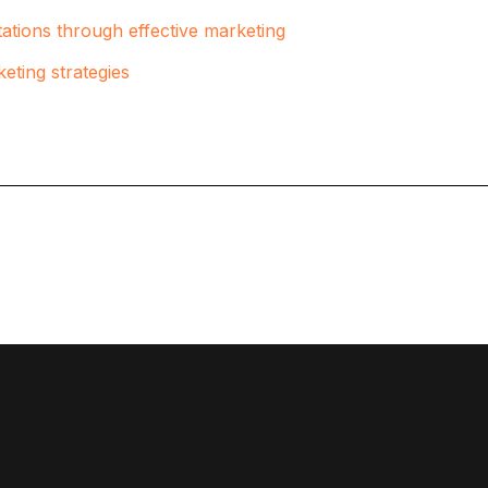
ations through effective marketing
eting strategies