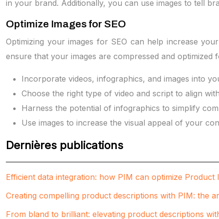
in your brand. Additionally, you can use images to tell bra
Optimize Images for SEO
Optimizing your images for SEO can help increase your br
ensure that your images are compressed and optimized fo
Incorporate videos, infographics, and images into you
Choose the right type of video and script to align wit
Harness the potential of infographics to simplify com
Use images to increase the visual appeal of your con
Dernières publications
Efficient data integration: how PIM can optimize Produc
Creating compelling product descriptions with PIM: the art
From bland to brilliant: elevating product descriptions wi