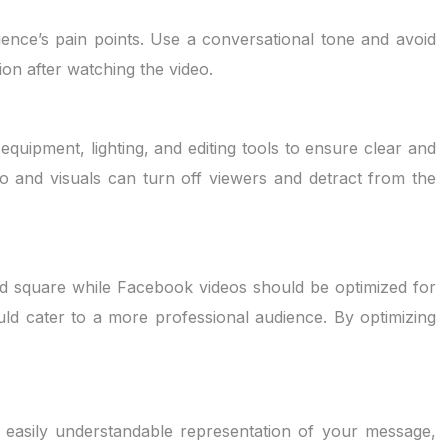
ience’s pain points. Use a conversational tone and avoid
ion after watching the video.
equipment, lighting, and editing tools to ensure clear and
o and visuals can turn off viewers and detract from the
d square while Facebook videos should be optimized for
ld cater to a more professional audience. By optimizing
nd easily understandable representation of your message,