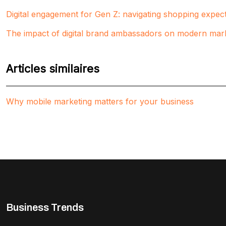
Digital engagement for Gen Z: navigating shopping expect
The impact of digital brand ambassadors on modern mark
Articles similaires
Why mobile marketing matters for your business
Business Trends