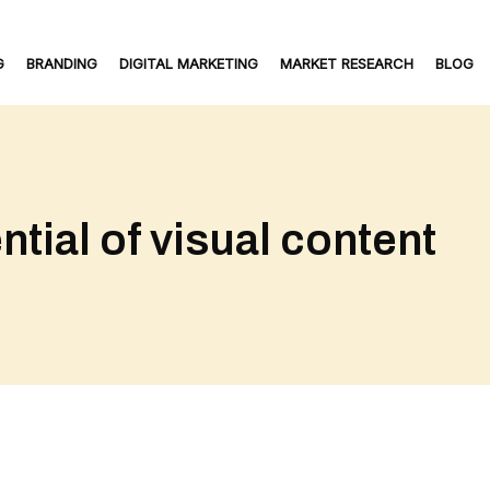
G
BRANDING
DIGITAL MARKETING
MARKET RESEARCH
BLOG
tial of visual content