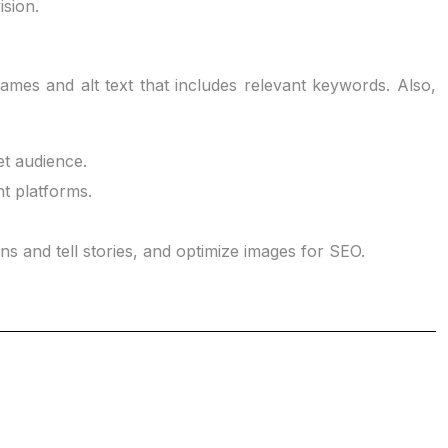
ision.
names and alt text that includes relevant keywords. Also,
et audience.
nt platforms.
s and tell stories, and optimize images for SEO.