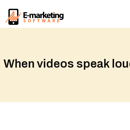
When videos speak loude