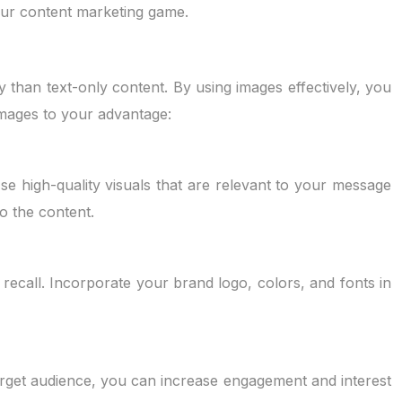
your content marketing game.
 than text-only content. By using images effectively, you
images to your advantage:
se high-quality visuals that are relevant to your message
to the content.
recall. Incorporate your brand logo, colors, and fonts in
arget audience, you can increase engagement and interest