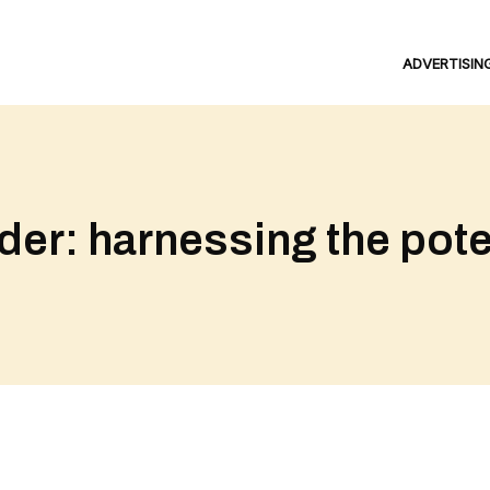
ADVERTISIN
r: harnessing the poten