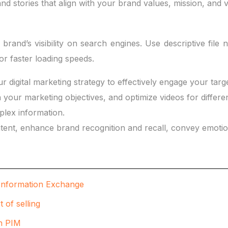
nd stories that align with your brand values, mission, and v
and’s visibility on search engines. Use descriptive file 
r faster loading speeds.
r digital marketing strategy to effectively engage your targ
h your marketing objectives, and optimize videos for differe
plex information.
tent, enhance brand recognition and recall, convey emotion
t Information Exchange
 of selling
th PIM